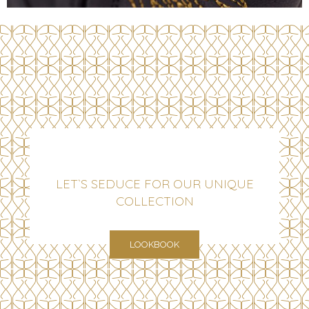
LET`S SEDUCE FOR OUR UNIQUE
COLLECTION
LOOKBOOK