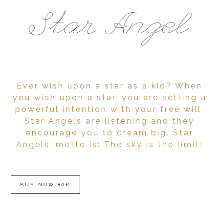
Star Angel
Ever wish upon a star as a kid? When
you wish upon a star, you are setting a
powerful intention with your free will.
Star Angels are listening and they
encourage you to dream big. Star
Angels’ motto is: The sky is the limit!
BUY NOW 80€