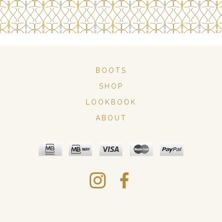
BOOTS
SHOP
LOOKBOOK
ABOUT